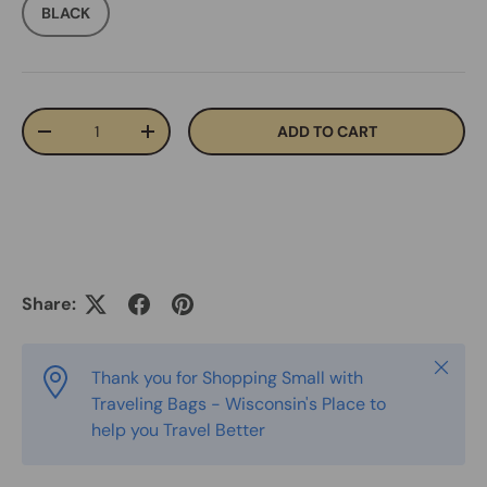
BLACK
Qty
ADD TO CART
-
+
Share:
Close
Thank you for Shopping Small with
Traveling Bags - Wisconsin's Place to
help you Travel Better