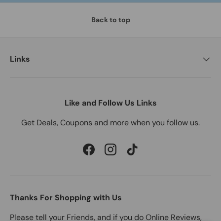
Back to top
Links
Like and Follow Us Links
Get Deals, Coupons and more when you follow us.
Facebook
Instagram
TikTok
Thanks For Shopping with Us
Please tell your Friends, and if you do Online Reviews,