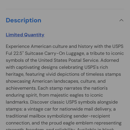
Description
Limited Quantity
Experience American culture and history with the USPS
Ful 22.5" Suitcase Carry-On Luggage, a tribute to iconic
symbols of the United States Postal Service. Adorned
with captivating designs celebrating USPS's rich
heritage, featuring vivid depictions of timeless stamps
showcasing American landscapes, culture, and
achievements. Each stamp narrates the nation's
enduring spirit, from majestic eagles to iconic
landmarks. Discover classic USPS symbols alongside
stamps: a vintage car for nationwide mail delivery, a
traditional mailbox symbolizing sender-recipient
connection, and the proud eagle emblem representing
strength, freedom, and reliability. Available in black