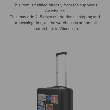
This item is fulfilled directly from the supplier's
Warehouse.
This may add 2-5 days of additional shipping and
processing time, as the warehouses are not all
located here in Wisconsin.