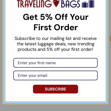
Get 5% Off Your
First Order
Subscribe to our mailing list and receive
the latest luggage deals, new trending
products and 5% off your first order!
Best Selling Items
Bag & Luggage Tags
& Identifiers
View collection
View collection
SUBSCRIBE