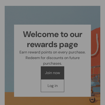
Welcome to our
rewards page
Earn reward points on every purchase.
Redeem for discounts on future
purchases.
Join now
Log in