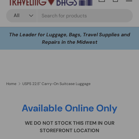
Log in
Bag
Search
Product type
All
The Leader for Luggage, Bags, Travel Supplies and
Repairs in the Midwest
Home
USPS 22.5" Carry-On Suitcase Luggage
Available Online Only
WE DO NOT STOCK THIS ITEM IN OUR
STOREFRONT LOCATION