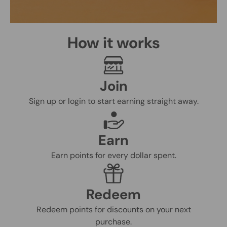
How it works
Join
Sign up or login to start earning straight away.
Earn
Earn points for every dollar spent.
Redeem
Redeem points for discounts on your next
purchase.