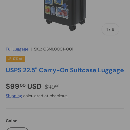
of
1
/
6
Ful Luggage
|
SKU:
OSML0001-001
17% off
USPS 22.5" Carry-On Suitcase Luggage
$99
USD
00
$119
99
Shipping
calculated at checkout.
Color