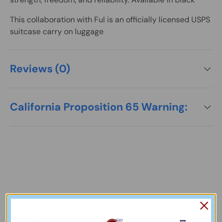
This collaboration with Ful is an officially licensed
USPS
suitcase carry on luggage
Reviews (0)
California Proposition 65 Warning:
Our Collections
View More Collections