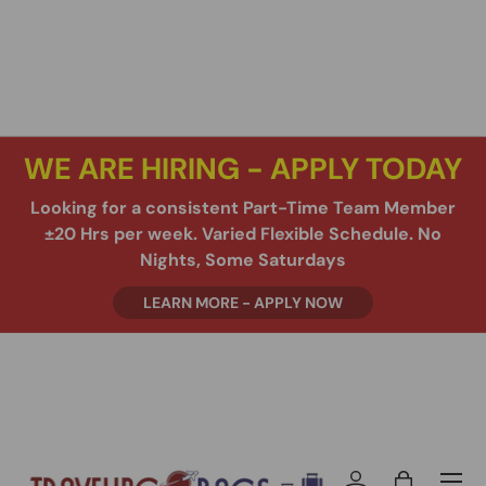
SKIP TO CONTENT
WE ARE HIRING - APPLY TODAY
Looking for a consistent Part-Time Team Member
±20 Hrs per week. Varied Flexible Schedule. No
Nights, Some Saturdays
LEARN MORE - APPLY NOW
Menu