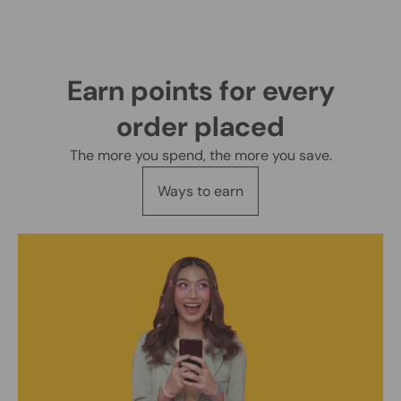
Earn points for every
order placed
The more you spend, the more you save.
Ways to earn