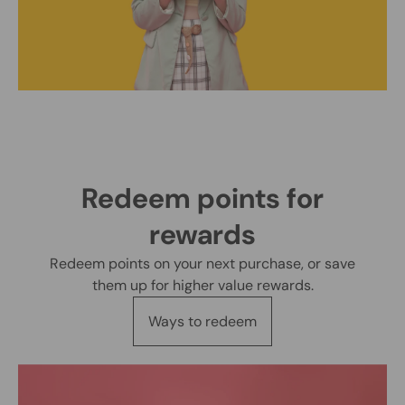
Redeem points for
rewards
Redeem points on your next purchase, or save
them up for higher value rewards.
Ways to redeem