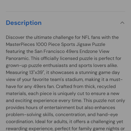
Description
Discover the ultimate challenge for NFL fans with the
MasterPieces 1000 Piece Sports Jigsaw Puzzle
featuring the San Francisco 49ers Endzone View
Panoramic. This officially licensed puzzle is perfect for
grown-up puzzle enthusiasts and sports lovers alike.
Measuring 13"x39", it showcases a stunning game day
view of your favorite team's stadium, making it a must-
have for any 49ers fan. Crafted from thick, recycled
materials, each piece is uniquely cut to ensure a new
and exciting experience every time. This puzzle not only
provides hours of entertainment but also enhances
problem-solving skills, concentration, and hand-eye
coordination. Ideal for adults, it offers a challenging yet
rewarding experience, perfect for family game nights or