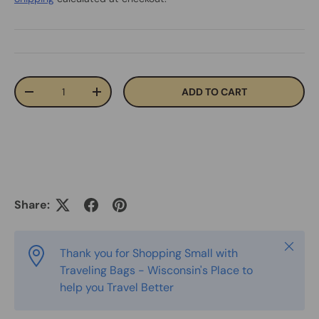
Qty
ADD TO CART
-
+
Share:
Close
Thank you for Shopping Small with
Traveling Bags - Wisconsin's Place to
help you Travel Better