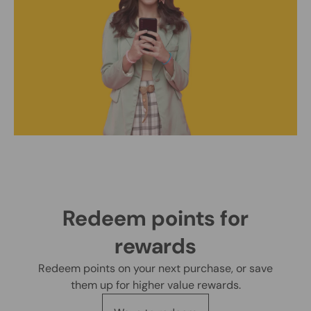
Redeem points for
rewards
Redeem points on your next purchase, or save
them up for higher value rewards.