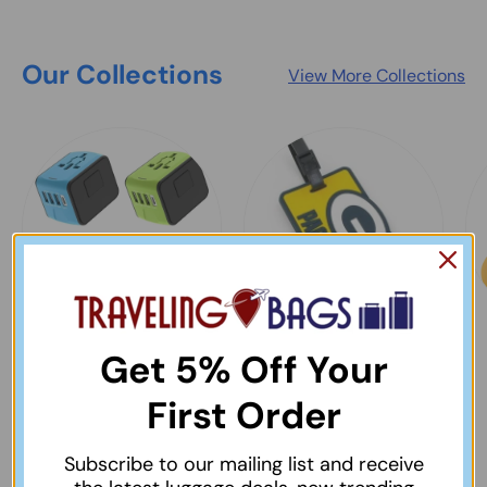
Our Collections
View More Collections
Best Selling Items
Bag & Luggage Tags
Get 5% Off Your
& Identifiers
View collection
First Order
View collection
Subscribe to our mailing list and receive