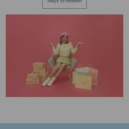
Ways to redeem