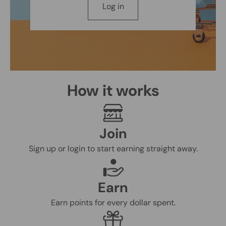
Log in
How it works
Join
Sign up or login to start earning straight away.
Earn
Earn points for every dollar spent.