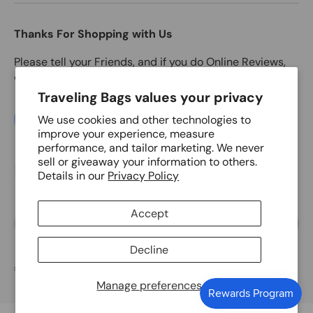
Thanks For Shopping with Us
Please tell your Friends, and if you do Online Reviews,
we'd love to get one from you.
Traveling Bags values your privacy
We use cookies and other technologies to
LEAVE A GOOGLE REIVEW NOW
improve your experience, measure
performance, and tailor marketing. We never
sell or giveaway your information to others.
Payment methods accepted
Details in our
Privacy Policy
Accept
Language
English
Decline
© 2026
Traveling Bags
.
Manage preferences