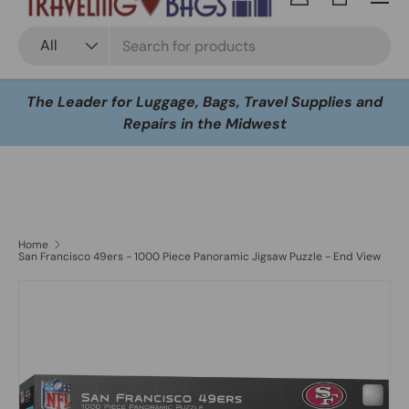
Log in
Bag
Search
Product type
All
The Leader for Luggage, Bags, Travel Supplies and
Repairs in the Midwest
Home
San Francisco 49ers - 1000 Piece Panoramic Jigsaw Puzzle - End View