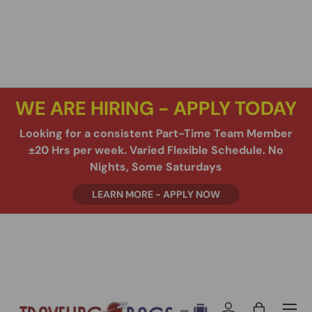
SKIP TO CONTENT
WE ARE HIRING - APPLY TODAY
Looking for a consistent Part-Time Team Member
±20 Hrs per week. Varied Flexible Schedule. No
Nights, Some Saturdays
LEARN MORE - APPLY NOW
Menu