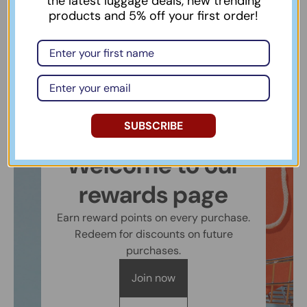
the latest luggage deals, new trending
products and 5% off your first order!
SUBSCRIBE
Welcome to our
rewards page
Earn reward points on every purchase.
Redeem for discounts on future
purchases.
Join now