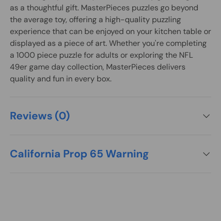
as a thoughtful gift. MasterPieces puzzles go beyond
the average toy, offering a high-quality puzzling
experience that can be enjoyed on your kitchen table or
displayed as a piece of art. Whether you're completing
a 1000 piece puzzle for adults or exploring the NFL
49er game day collection, MasterPieces delivers
quality and fun in every box.
Reviews (0)
California Prop 65 Warning