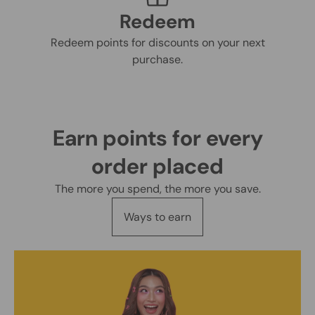
Redeem
Redeem points for discounts on your next
purchase.
Earn points for every
order placed
The more you spend, the more you save.
Ways to earn