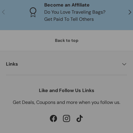
Become an Affiliate
PREVIOUS
NE
Do You Love Traveling Bags?
Get Paid To Tell Others
Back to top
Links
Like and Follow Us Links
Get Deals, Coupons and more when you follow us.
Facebook
Instagram
TikTok