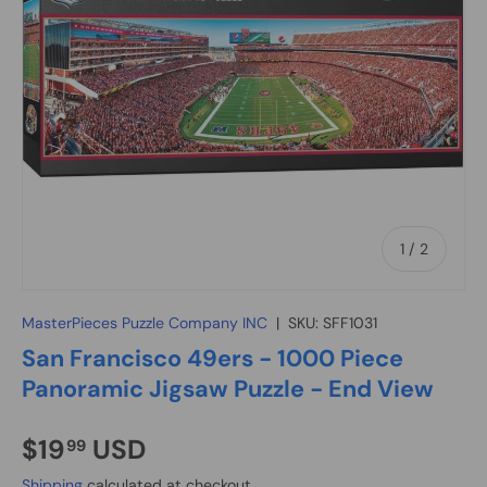
of
1
/
2
MasterPieces Puzzle Company INC
|
SKU:
SFF1031
San Francisco 49ers - 1000 Piece
Panoramic Jigsaw Puzzle - End View
$19
USD
99
Shipping
calculated at checkout.